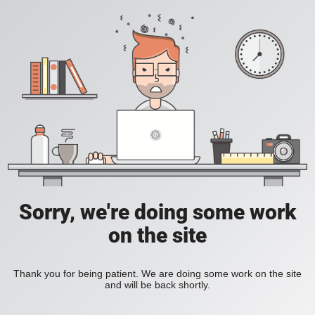
Sorry, we're doing some work
on the site
Thank you for being patient. We are doing some work on the site
and will be back shortly.