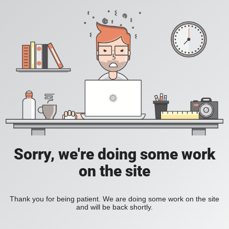
Sorry, we're doing some work
on the site
Thank you for being patient. We are doing some work on the site
and will be back shortly.