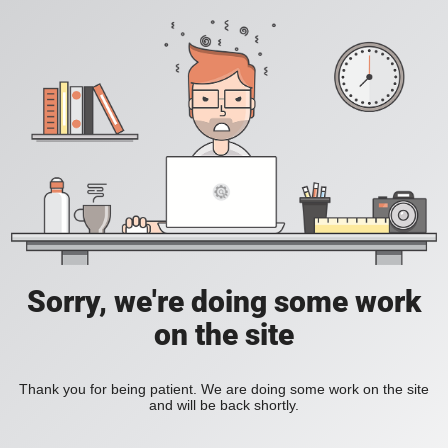
Sorry, we're doing some work
on the site
Thank you for being patient. We are doing some work on the site
and will be back shortly.