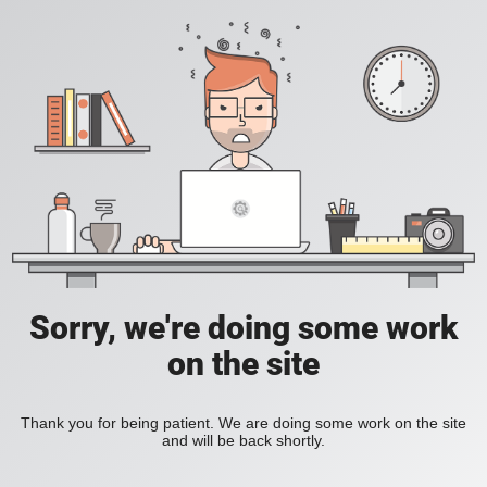
Sorry, we're doing some work
on the site
Thank you for being patient. We are doing some work on the site
and will be back shortly.