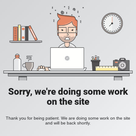
Sorry, we're doing some work
on the site
Thank you for being patient. We are doing some work on the site
and will be back shortly.